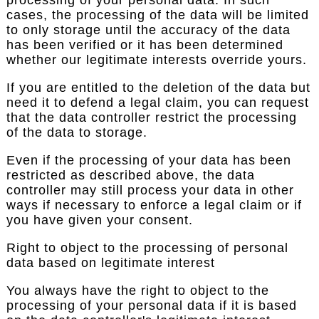
cases, the processing of the data will be limited
to only storage until the accuracy of the data
has been verified or it has been determined
whether our legitimate interests override yours.
If you are entitled to the deletion of the data but
need it to defend a legal claim, you can request
that the data controller restrict the processing
of the data to storage.
Even if the processing of your data has been
restricted as described above, the data
controller may still process your data in other
ways if necessary to enforce a legal claim or if
you have given your consent.
Right to object to the processing of personal
data based on legitimate interest
You always have the right to object to the
processing of your personal data if it is based