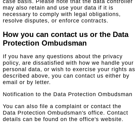
case basis. Please note that the data controller
may also retain and use your data if it is
necessary to comply with legal obligations,
resolve disputes, or enforce contracts.
How you can contact us or the Data
Protection Ombudsman
If you have any questions about the privacy
policy, are dissatisfied with how we handle your
personal data, or wish to exercise your rights as
described above, you can contact us either by
email or by letter.
Notification to the Data Protection Ombudsman
You can also file a complaint or contact the
Data Protection Ombudsman's office. Contact
details can be found on the office's website.