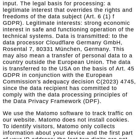
input. The legal basis for processing: a
legitimate interest that overrides the rights and
freedoms of the data subject (Art. 6 (1) f
GDPR). Legitimate interests: strong economic
interest in safe and functioning operation of the
technical systems. Data is transmitted: to the
data processor Cloudflare Germany GmbH,
Rosental 7, 80331 München, Germany. This
may also mean a transfer of personal data to a
country outside the European Union. The data
is transferred to the USA on the basis of Art. 45
GDPR in conjunction with the European
Commission's adequacy decision C(2023) 4745,
since the data recipient has committed to
comply with the data processing principles of
the Data Privacy Framework (DPF).
We use the Matomo software to track traffic on
our website. Matomo does not install cookies.
To identify visitors, Matomo only collects
information about your device and the first part