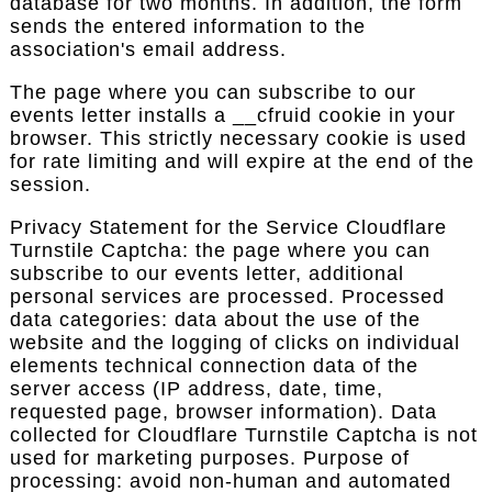
database for two months. In addition, the form
sends the entered information to the
association's email address.
The page where you can subscribe to our
events letter installs a __cfruid cookie in your
browser. This strictly necessary cookie is used
for rate limiting and will expire at the end of the
session.
Privacy Statement for the Service Cloudflare
Turnstile Captcha: the page where you can
subscribe to our events letter, additional
personal services are processed. Processed
data categories: data about the use of the
website and the logging of clicks on individual
elements technical connection data of the
server access (IP address, date, time,
requested page, browser information). Data
collected for Cloudflare Turnstile Captcha is not
used for marketing purposes. Purpose of
processing: avoid non-human and automated