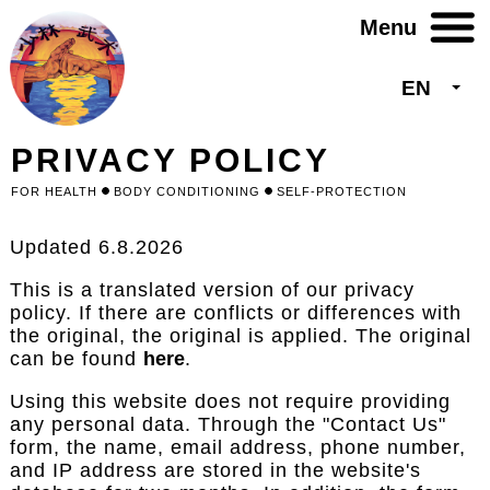
Skip
to
main
content
EN
List 
PRIVACY POLICY
FOR HEALTH
BODY CONDITIONING
SELF-PROTECTION
Updated 6.8.2026
This is a translated version of our privacy
policy. If there are conflicts or differences with
the original, the original is applied. The original
can be found
here
.
Using this website does not require providing
any personal data. Through the "Contact Us"
form, the name, email address, phone number,
and IP address are stored in the website's