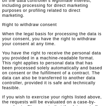
on the data controller's legitimate interest,
including processing for direct marketing
purposes or profiling related to direct
marketing.
Right to withdraw consent
When the legal basis for processing the data is
your consent, you have the right to withdraw
your consent at any time.
You have the right to receive the personal data
you provided in a machine-readable format.
This right applies to personal data that has
been processed solely automatically and based
on consent or the fulfillment of a contract. The
data can also be transferred to another data
controller, provided it is safe and technically
feasible.
If you wish to exercise your rights listed above,
the requests will be evaluated on a case-by-