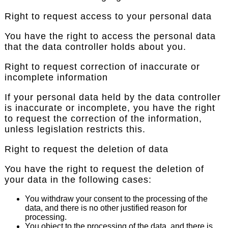
Right to request access to your personal data
You have the right to access the personal data
that the data controller holds about you.
Right to request correction of inaccurate or
incomplete information
If your personal data held by the data controller
is inaccurate or incomplete, you have the right
to request the correction of the information,
unless legislation restricts this.
Right to request the deletion of data
You have the right to request the deletion of
your data in the following cases:
You withdraw your consent to the processing of the
data, and there is no other justified reason for
processing.
You object to the processing of the data, and there is