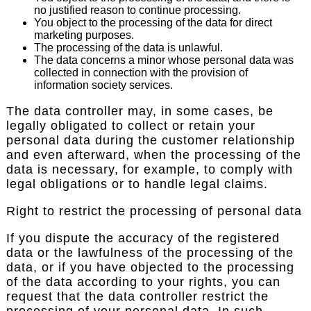
no justified reason to continue processing.
You object to the processing of the data for direct
marketing purposes.
The processing of the data is unlawful.
The data concerns a minor whose personal data was
collected in connection with the provision of
information society services.
The data controller may, in some cases, be
legally obligated to collect or retain your
personal data during the customer relationship
and even afterward, when the processing of the
data is necessary, for example, to comply with
legal obligations or to handle legal claims.
Right to restrict the processing of personal data
If you dispute the accuracy of the registered
data or the lawfulness of the processing of the
data, or if you have objected to the processing
of the data according to your rights, you can
request that the data controller restrict the
processing of your personal data. In such