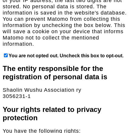
of your IP address; the last two digits are not
stored. No personal data is stored. The
information is saved in the website's database.
You can prevent Matomo from collecting this
information by unchecking the box below. This
will save a cookie on your device that informs
Matomo not to collect the mentioned
information.
You are not opted out. Uncheck this box to opt-out.
The entity responsible for the
registration of personal data is
Shaolin Wushu Association ry
3056231-1
Your rights related to privacy
protection
You have the following rights: