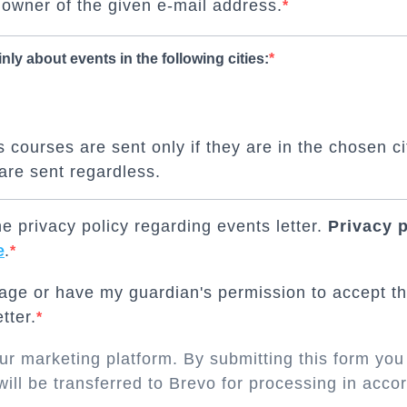
 owner of the given e-mail address.
inly about events in the following cities:
 courses are sent only if they are in the chosen ci
are sent regardless.
e privacy policy regarding events letter.
Privacy 
e
.
 age or have my guardian's permission to accept th
tter.
r marketing platform. By submitting this form you
will be transferred to Brevo for processing in acc