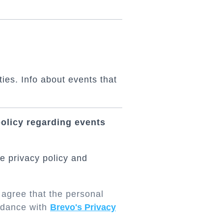
ties. Info about events that
policy regarding events
e privacy policy and
 agree that the personal
ordance with
Brevo's Privacy