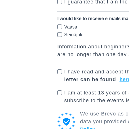
I guarantee that I am the
I would like to receive e-mails ma
Vaasa
Seinäjoki
Information about beginner's
are no longer than one day 
I have read and accept th
letter can be found
her
I am at least 13 years of
subscribe to the events le
We use Brevo as ou
data you provided 