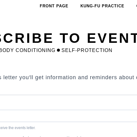
FRONT PAGE
KUNG-FU PRACTICE
CRIBE TO EVEN
BODY CONDITIONING
SELF-PROTECTION
s letter you'll get information and reminders abou
ive the events letter.