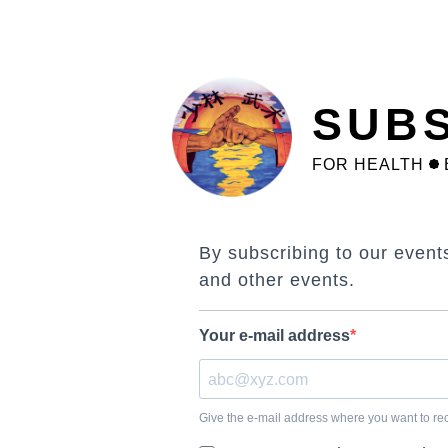
Skip
to
main
content
SUBS
FOR HEALTH
By subscribing to our event
and other events.
Your e-mail address
Give the e-mail address where you want to rece