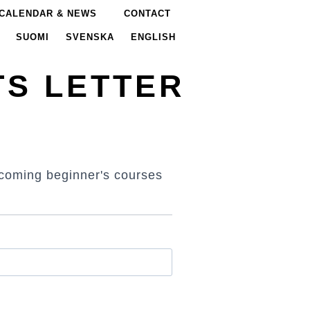
CALENDAR & NEWS
CONTACT
SUOMI
SVENSKA
ENGLISH
TS LETTER
t coming beginner's courses